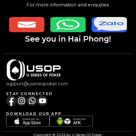
For more information and enquiries:
See you in Hai Phong!
support@useriespoker.com
STAY CONNECTED
DOWNLOAD OUR APP
Copyright © 2026 by U Series Of Poker.