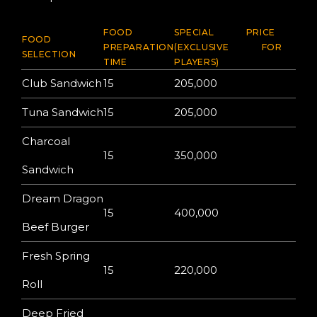
FOOD
SPECIAL PRICE
FOOD
PREPARATION
(EXCLUSIVE FOR
SELECTION
TIME
PLAYERS)
Club Sandwich
15
205,000
Tuna Sandwich
15
205,000
Charcoal
15
350,000
Sandwich
Dream Dragon
15
400,000
Beef Burger
Fresh Spring
15
220,000
Roll
Deep Fried