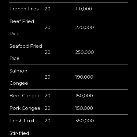
French Fries
20
110,000
Beef Fried
20
220,000
Rice
Seafood Fried
20
250,000
Rice
Salmon
20
190,000
Congee
Beef Congee
20
150,000
Pork Congee
20
150,000
Fresh Fruit
20
350,000
Stir-fried