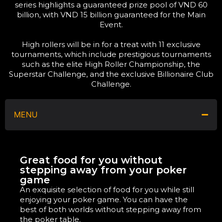
series highlights a guaranteed prize pool of VND 60
billion, with VND 15 billion guaranteed for the Main
Event.
High rollers will be in for a treat with 11 exclusive
tournaments, which include prestigious tournaments
such as the elite High Roller Championship, the
Superstar Challenge, and the exclusive Billionaire Club
Challenge.
MENU
Great food for you without
stepping away from your poker
game
An exquisite selection of food for you while still
enjoying your poker game. You can have the
best of both worlds without stepping away from
the poker table.