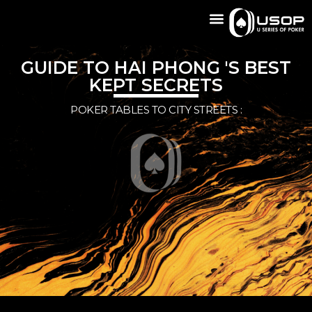
GUIDE TO HAI PHONG 'S BEST
KEPT SECRETS
POKER TABLES TO CITY STREETS :