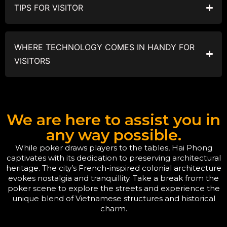
TIPS FOR VISITOR
WHERE TECHNOLOGY COMES IN HANDY FOR
VISITORS
We are here to assist you in
any way possible.
While poker draws players to the tables, Hai Phong
captivates with its dedication to preserving architectural
heritage. The city’s French-inspired colonial architecture
evokes nostalgia and tranquillity. Take a break from the
poker scene to explore the streets and experience the
unique blend of Vietnamese structures and historical
charm.