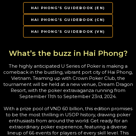
HAI PHONG'S GUIDEBOOK (EN)
HAI PHONG'S GUIDEBOOK (CN)
HAI PHONG'S GUIDEBOOK (VN)
What’s the buzz in Hai Phong?
The highly anticipated U Series of Poker is making a
comeback in the bustling, vibrant port city of Hai Phong,
Vietnam. Teaming up with Crown Poker Club, the
tournament will be held at a new venue, Dream Dragon
Resort, with the poker extravaganza running from
September 11th to September 23rd, 2024.
With a prize pool of VND 60 billion, this edition promises
to be the most thrilling in USOP history, drawing poker
enthusiasts from around the world. Get ready for an
extraordinary poker experience, featuring a diverse
lineup of 66 events for players of every skill level. This