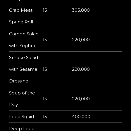
Crab Meat
15
305,000
Spring Roll
Garden Salad
15
220,000
with Yoghurt
Smoke Salad
with Sesame
15
220,000
Dressing
Soup of the
15
220,000
Day
Fried Squid
15
400,000
Deep Fried