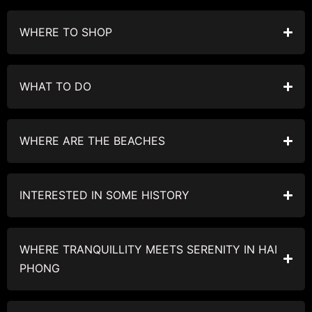
WHERE TO SHOP
WHAT TO DO
WHERE ARE THE BEACHES
INTERESTED IN SOME HISTORY
WHERE TRANQUILLITY MEETS SERENITY IN HAI
PHONG