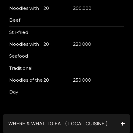
Noodles with
20
200,000
Beef
Stir-fried
Noodles with
20
220,000
Seafood
Traditional
Noodles of the
20
250,000
Day
WHERE & WHAT TO EAT ( LOCAL CUISINE )