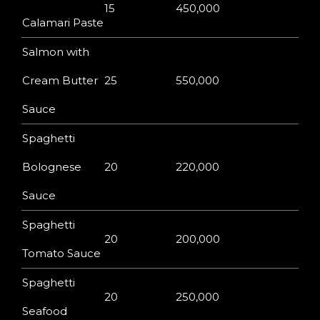
15
450,000
Calamari Paste
Salmon with
Cream Butter
25
550,000
Sauce
Spaghetti
Bolognese
20
220,000
Sauce
Spaghetti
20
200,000
Tomato Sauce
Spaghetti
20
250,000
Seafood