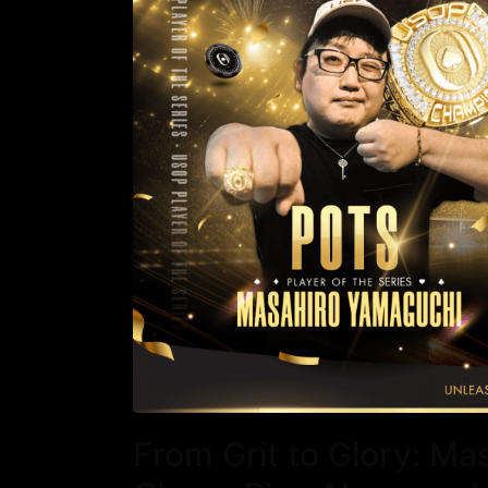
From Grit to Glory: M