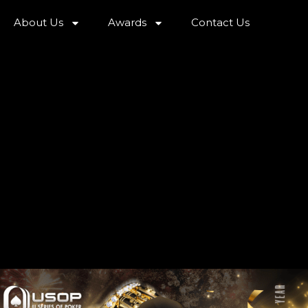
About Us
Awards
Contact Us