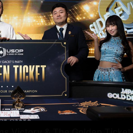
ms Victory & The Golden Ticket