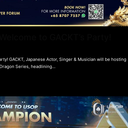
: Welcome to GACKT’s Party!
arty! GACKT, Japanese Actor, Singer & Musician will be hosting
 Dragon Series, headlining…