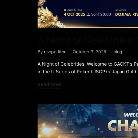
A Night of Celebrities
By
usopeditor
October 3, 2025
blog
A Night of Celebrities: Welcome to GACKT’s P
in the U Series of Poker (USOP) x Japan Gold
Read More