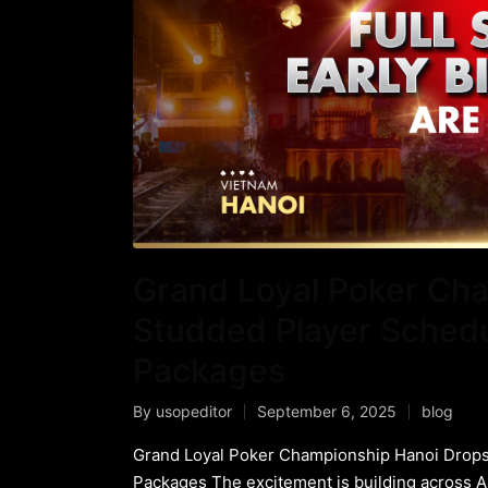
Grand Loyal Poker Cha
Studded Player Schedul
Packages
By
usopeditor
September 6, 2025
blog
Grand Loyal Poker Championship Hanoi Drops 
Packages The excitement is building across 