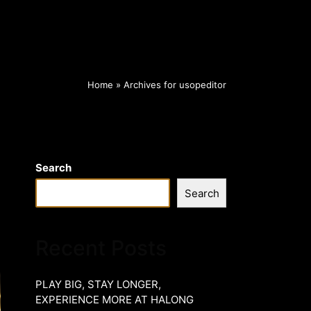
Home
»
Archives for usopeditor
Search
Search
Recent Posts
PLAY BIG, STAY LONGER,
EXPERIENCE MORE AT HALONG