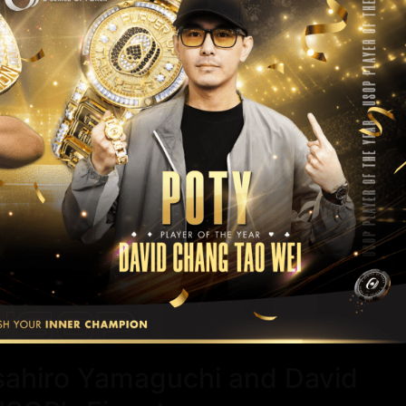
asahiro Yamaguchi and David