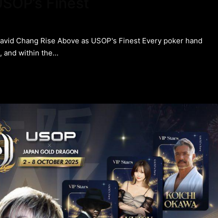
SOP’s Finest
David Chang Rise Above as USOP's Finest Every poker hand
t, and within the…