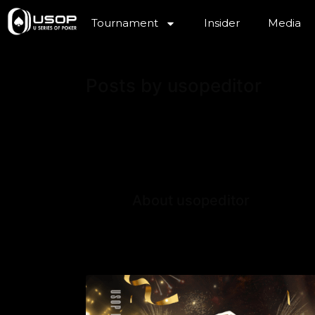
Tournament
Insider
Media
Posts by usopeditor
About usopeditor