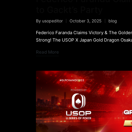
to Gackt’s Party
By
usopeditor
October 3, 2025
blog
Federico Faranda Claims Victory & The Golden
Strong! The USOP X Japan Gold Dragon Osaka
Read More