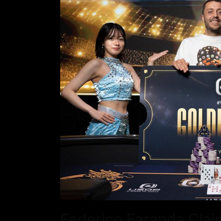
Federico Faranda Clai