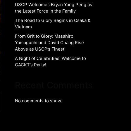
USOP Welcomes Bryan Yang Peng as
the Latest Force in the Family
The Road to Glory Begins in Osaka &
Vietnam
From Grit to Glory: Masahiro
Yamaguchi and David Chang Rise
Above as USOP’s Finest
A Night of Celebrities: Welcome to
GACKT’s Party!
Recent Comments
No comments to show.