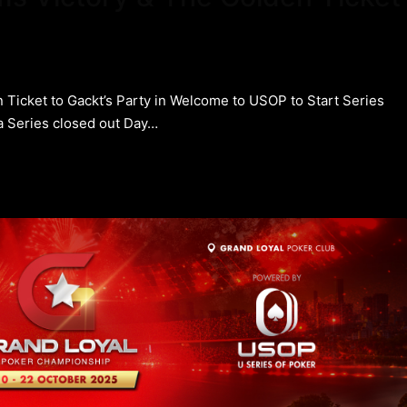
 Ticket to Gackt’s Party in Welcome to USOP to Start Series
 Series closed out Day…