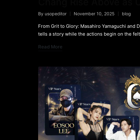
Chang Rise Above as U
By
usopeditor
November 10, 2025
blog
From Grit to Glory: Masahiro Yamaguchi and 
tells a story while the actions begin on the fel
Read More