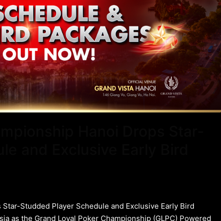
mpionship Hanoi Drops Star-
e and Exclusive Early Bird
Star-Studded Player Schedule and Exclusive Early Bird
Asia as the Grand Loyal Poker Championship (GLPC) Powered